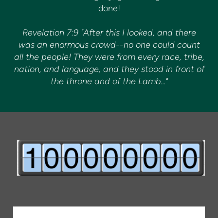
done!
Revelation 7:9 "After this I looked, and there
was an enormous crowd--no one could count
all the people! They were from every race, tribe,
nation, and language, and they stood in front of
the throne and of the Lamb..."