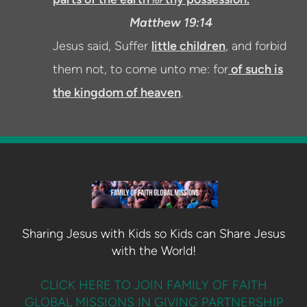
for
Matthew 19:14
Jesus said, Suffer
little children
, and forbid
them not, to come unto me: for
of such is
the kingdom of heaven
.
Sharing Jesus with Kids so Kids can Share Jesus
with the World!
CLICK HERE TO JOIN FAMILY OF FAITH
GLOBAL MISSIONS IN GIVING PARTNERSHIP