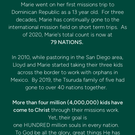
Marie went on her first missions trip to
Dominican Republic as a 13 year old. For three
decades, Marie has continually gone to the
international mission field on short term trips. As
of 2020, Marie's total count is now at
79 NATIONS.
In 2010, while pastoring in the San Diego area,
Lloyd and Marie started taking their three kids
across the border to work with orphans in
Mexico. By 2019, the Tsuruda family of five had
gone to over 40 nations together.
More than four million (4,000,000) kids have
come to Christ
through their missions work.
Yet, their goal is
one HUNDRED million souls in every nation.
To God be all the glory, great things He has