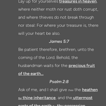
Lay up for yourselves
treasures in heaven
,
where neither moth nor rust doth corrupt,
and where thieves do not break through
nor steal:
For where your
treasure
is, there
will your heart be also.
James 5:7
Be patient therefore, brethren, unto the
coming of the Lord. Behold, the
husbandman waits for the
precious fruit
of the earth...
Psalm 2:8
Ask of me, and I shall give
the
heathen
thee
thine inheritance
, and the
uttermost
for
parts of the earth
thy possession.