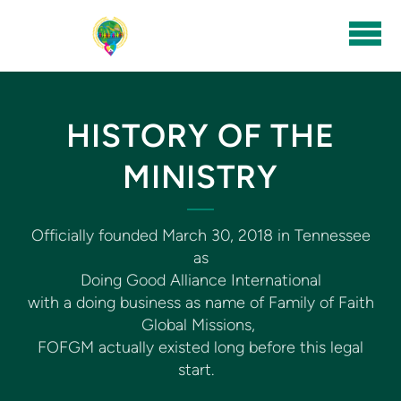
Skip to main content
HISTORY OF THE
MINISTRY
Officially founded March 30, 2018 in Tennessee
as
Doing Good Alliance International
with a doing business as name of Family of Faith
Global Missions,
FOFGM actually existed long before this legal
start.