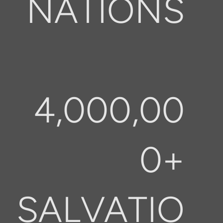
NATIONS
4,000,00
0+
SALVATIO