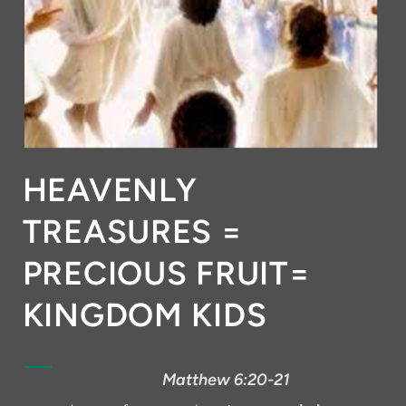
HEAVENLY
TREASURES =
PRECIOUS FRUIT=
KINGDOM KIDS
Matthew 6:20-21