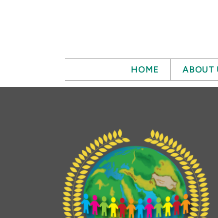
Skip to main content
HOME
ABOUT 