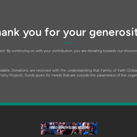
ank you for your generosi
pect. By continuing on with your contribution, you are donating towards our mission
dable. Donations are received with the understanding that Family of Faith Globa
ry Projects. Funds given for needs that are outside the parameters of the organizat