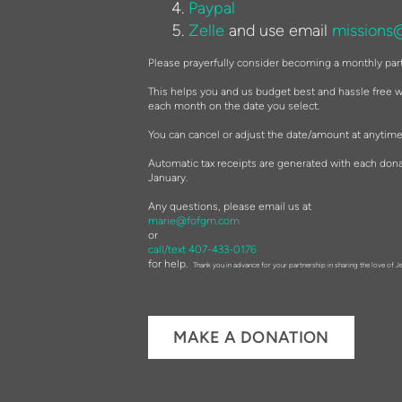
Paypal
Zelle
and use email
missions
Please prayerfully consider becoming a monthly par
This helps you and us budget best and hassle free wi
each month on the date you select.
You can cancel or adjust the date/amount at anytime
Automatic tax receipts are generated with each dona
January.
Any questions, please email us at
marie@fofgm.com
or
call/text 407-433-0176
for help.
Thank you in advance for your partnership in sharing the love of J
MAKE A DONATION