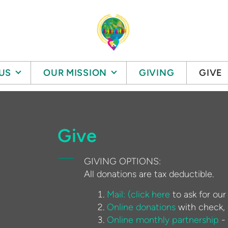
US
OUR MISSION
GIVING
GIVE
Give
GIVING OPTIONS:
All donations are tax deductible.
Mail: (c
lick here
to ask for our
Online donations
with check, d
Online monthly partnership
- 