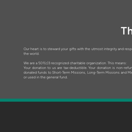
Th
Our heart is to steward your gifts with the utmost integrity and res
the world.
We are a 501(c)3 recognized charitable organization. This means:
Your donation to us are tax-deductible.
Your donation is non-refun
donated funds to Short-Term Missions, Long-Term Missions and Minist
or used in the general fund.