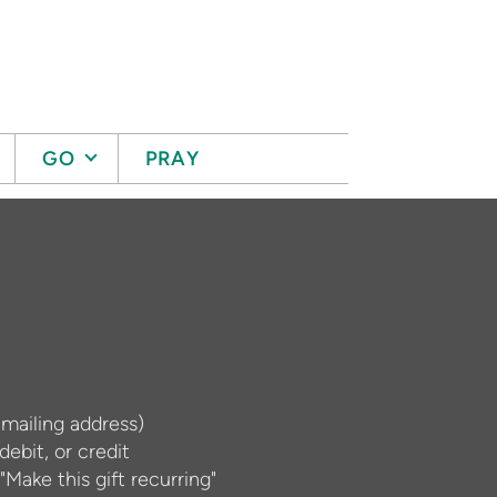
GO
PRAY
 mailing address)
ebit, or credit
"Make this gift recurring"