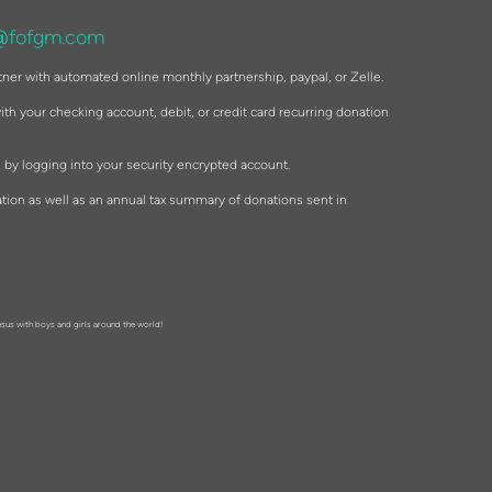
@fofgm.com
tner with automated online monthly partnership, paypal, or Zelle.
th your checking account, debit, or credit card recurring donation
 by logging into your security encrypted account.
tion as well as an annual tax summary of donations sent in
esus with boys and girls around the world!