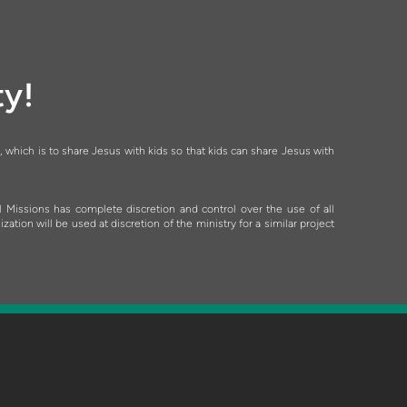
ty!
, which is to share Jesus with kids so that kids can share Jesus with
l Missions has complete discretion and control over the use of all
ion will be used at discretion of the ministry for a similar project